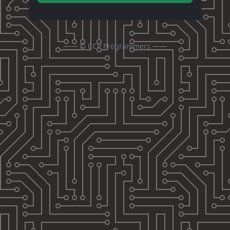
—— ©
CCP Programmers
——