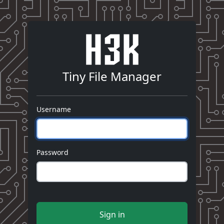
Tiny File Manager
Username
Password
Sign in