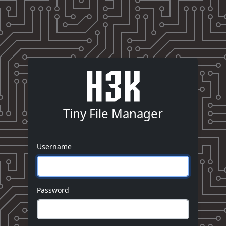
Tiny File Manager
Username
Password