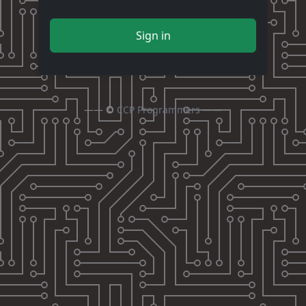
Sign in
—— ©
CCP Programmers
——